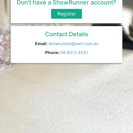
Don't have a ShowRunner account?
Register
Contact Details
Email:
showrunner@awri.com.au
Phone:
08 8313 4551