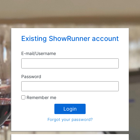
Existing ShowRunner account
E-mail/
Username
Password
Remember me
Login
Forgot your password?